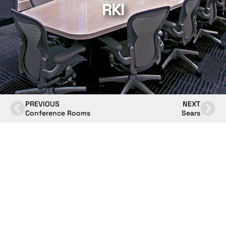
RKI
PREVIOUS
NEXT
Conference Rooms
Sears