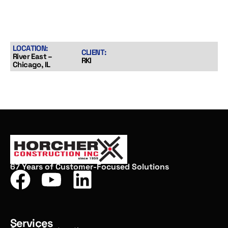
LOCATION:
CLIENT:
River East –
RKI
Chicago, IL
67 Years of Customer-Focused Solutions
Services